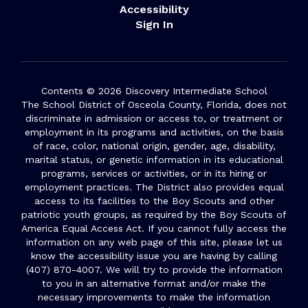
Accessibility
Sign In
Contents © 2026 Discovery Intermediate School
The School District of Osceola County, Florida, does not
discriminate in admission or access to, or treatment or
employment in its programs and activities, on the basis
of race, color, national origin, gender, age, disability,
marital status, or genetic information in its educational
programs, services or activities, or in its hiring or
employment practices. The District also provides equal
access to its facilities to the Boy Scouts and other
patriotic youth groups, as required by the Boy Scouts of
America Equal Access Act. If you cannot fully access the
information on any web page of this site, please let us
know the accessibility issue you are having by calling
(407) 870-4007. We will try to provide the information
to you in an alternative format and/or make the
necessary improvements to make the information