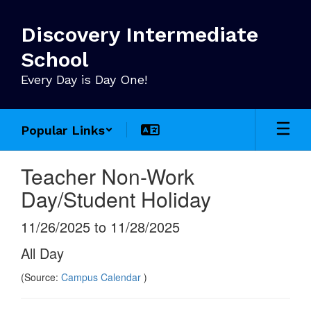
Skip
to
Discovery Intermediate
main
content
School
Every Day is Day One!
Popular Links
Teacher Non-Work
Day/Student Holiday
11/26/2025 to 11/28/2025
All Day
(Source:
Campus Calendar
)