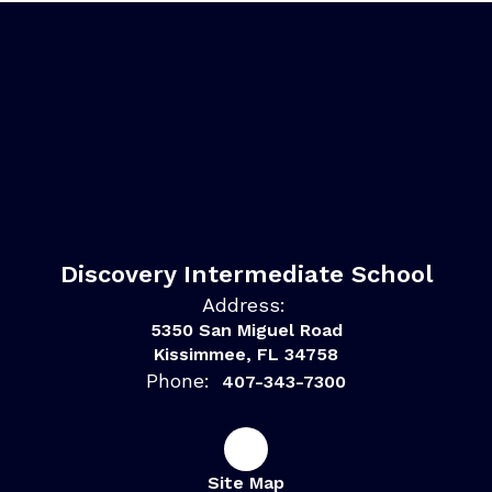
Discovery Intermediate School
Address:
5350 San Miguel Road
Kissimmee, FL 34758
Phone:
407-343-7300
Site Map