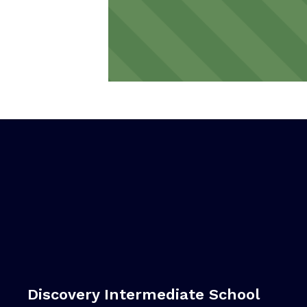
Discovery Intermediate School