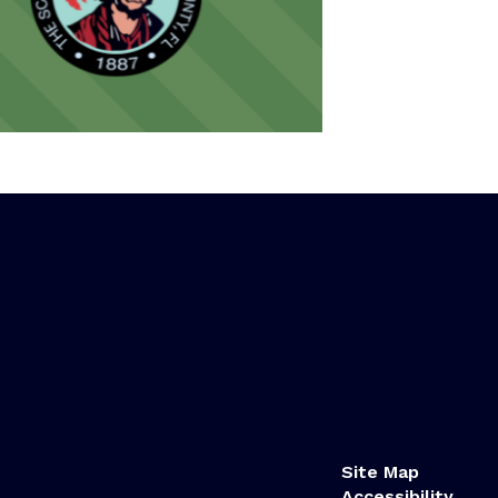
Site Map
Accessibility