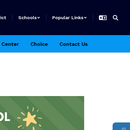
ict
Schools
Popular Links
 Center
Choice
Contact Us