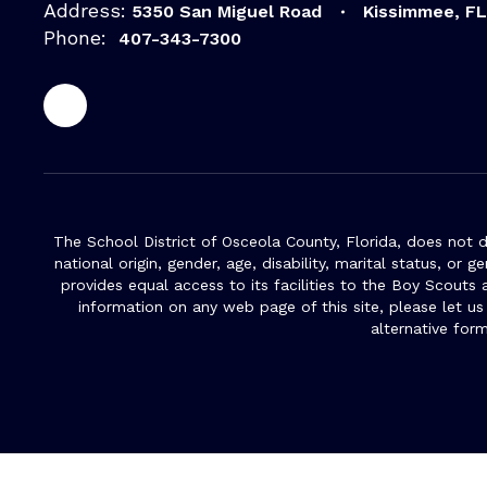
Address:
5350 San Miguel Road
Kissimmee, F
Phone:
407-343-7300
The School District of Osceola County, Florida, does not d
national origin, gender, age, disability, marital status, or 
provides equal access to its facilities to the Boy Scouts
information on any web page of this site, please let us
alternative for