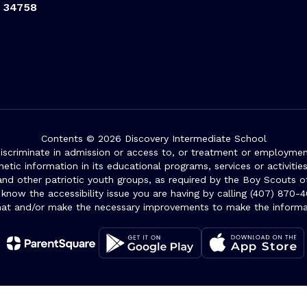
L 34758
Contents © 2026 Discovery Intermediate School
iscriminate in admission or access to, or treatment or employment i
genetic information in its educational programs, services or activitie
 and other patriotic youth groups, as required by the Boy Scouts o
 know the accessibility issue you are having by calling (407) 870-4
mat and/or make the necessary improvements to make the informa