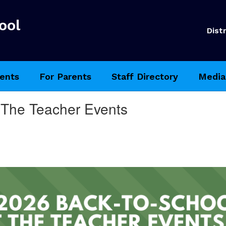
ool
Distr
ents
For Parents
Staff Directory
Media
 The Teacher Events