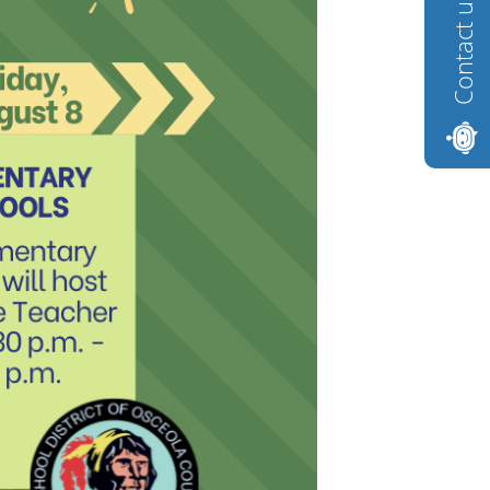
Contact us