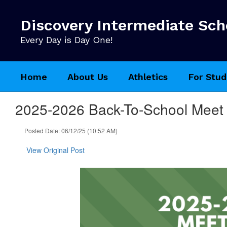
Skip
to
Discovery Intermediate Sch
main
content
Every Day is Day One!
Home
About Us
Athletics
For Stud
2025-2026 Back-To-School Meet
Posted Date: 06/12/25 (10:52 AM)
View Original Post