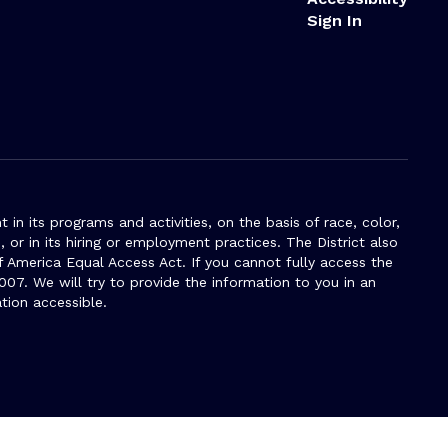
Sign In
n its programs and activities, on the basis of race, color,
s, or in its hiring or employment practices. The District also
f America Equal Access Act. If you cannot fully access the
007. We will try to provide the information to you in an
tion accessible.