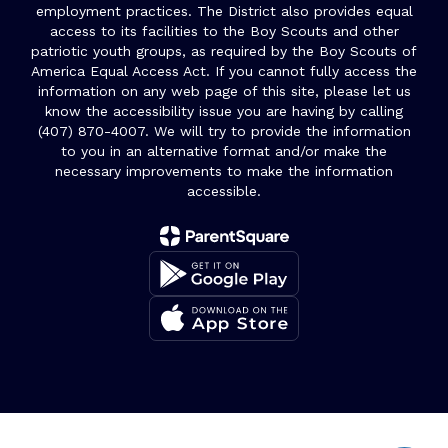
employment practices. The District also provides equal
access to its facilities to the Boy Scouts and other
patriotic youth groups, as required by the Boy Scouts of
America Equal Access Act. If you cannot fully access the
information on any web page of this site, please let us
know the accessibility issue you are having by calling
(407) 870-4007. We will try to provide the information
to you in an alternative format and/or make the
necessary improvements to make the information
accessible.