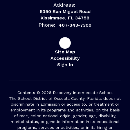
Address:
5350 San Miguel Road
Kissimmee, FL 34758
Phone:
407-343-7300
Site Map
Accessibility
Sign In
Contents © 2026 Discovery Intermediate School
The School District of Osceola County, Florida, does not
discriminate in admission or access to, or treatment or
employment in its programs and activities, on the basis
of race, color, national origin, gender, age, disability,
marital status, or genetic information in its educational
programs, services or activities, or in its hiring or