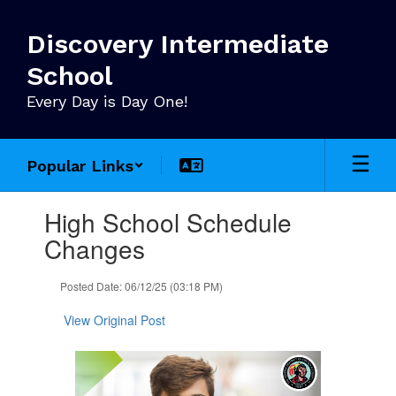
Skip
to
Discovery Intermediate
main
content
School
Every Day is Day One!
Popular Links
Contains
High School Schedule
1
slides.
Changes
Use
the
Posted Date: 06/12/25 (03:18 PM)
next
and
View Original Post
previous
buttons
to
navigate.