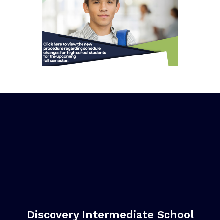
Discovery Intermediate School