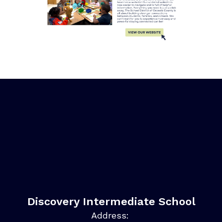
Discovery Intermediate School
Address: