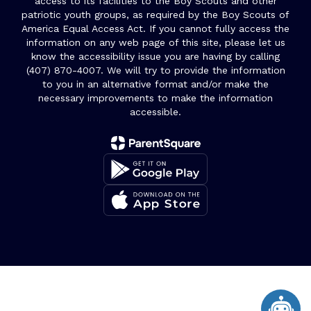
access to its facilities to the Boy Scouts and other
patriotic youth groups, as required by the Boy Scouts of
America Equal Access Act. If you cannot fully access the
information on any web page of this site, please let us
know the accessibility issue you are having by calling
(407) 870-4007. We will try to provide the information
to you in an alternative format and/or make the
necessary improvements to make the information
accessible.