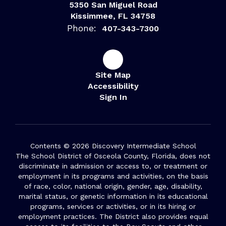
5350 San Miguel Road
Kissimmee, FL 34758
Phone:
407-343-7300
Site Map
Accessibility
Sign In
Contents © 2026 Discovery Intermediate School
The School District of Osceola County, Florida, does not
discriminate in admission or access to, or treatment or
employment in its programs and activities, on the basis
of race, color, national origin, gender, age, disability,
marital status, or genetic information in its educational
programs, services or activities, or in its hiring or
employment practices. The District also provides equal