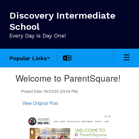
Skip
to
Discovery Intermediate
main
content
School
Every Day is Day One!
Popular Links
Contains
Welcome to ParentSquare!
1
slides.
Use
Posted Date: 06/23/25 (03:54 PM)
the
next
View Original Post
and
previous
buttons
to
navigate.