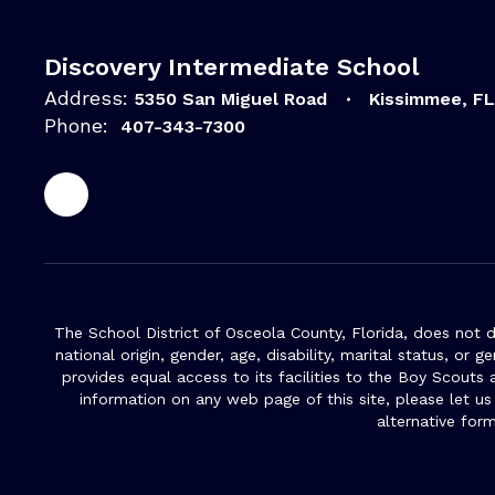
Discovery Intermediate School
Address:
5350 San Miguel Road
Kissimmee, F
Phone:
407-343-7300
The School District of Osceola County, Florida, does not d
national origin, gender, age, disability, marital status, or 
provides equal access to its facilities to the Boy Scouts
information on any web page of this site, please let us
alternative for