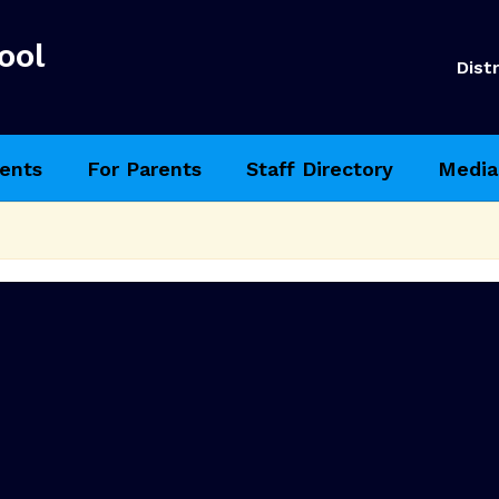
ool
Distr
ents
For Parents
Staff Directory
Media