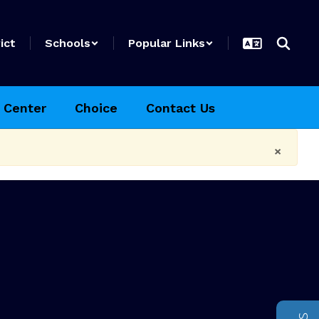
ict
Schools
Popular Links
 Center
Choice
Contact Us
×