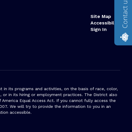
Contact us
Site Map
Accessibility
Sign In
n its programs and activities, on the basis of race, color,
s, or in its hiring or employment practices. The District also
f America Equal Access Act. If you cannot fully access the
007. We will try to provide the information to you in an
tion accessible.