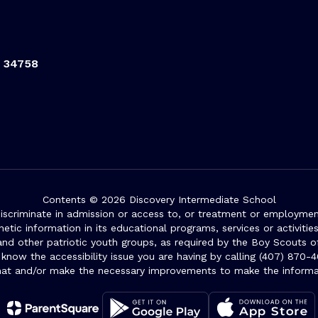
L 34758
Contents © 2026 Discovery Intermediate School
iscriminate in admission or access to, or treatment or employment i
genetic information in its educational programs, services or activitie
 and other patriotic youth groups, as required by the Boy Scouts o
 know the accessibility issue you are having by calling (407) 870-4
mat and/or make the necessary improvements to make the informa