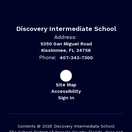
Discovery Intermediate School
Address:
5350 San Miguel Road
Kissimmee, FL 34758
Phone:
407-343-7300
Site Map
Accessibility
Sign In
Contents © 2026 Discovery Intermediate School