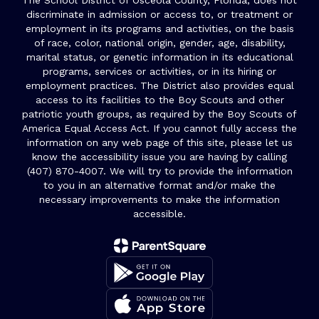
The School District of Osceola County, Florida, does not
discriminate in admission or access to, or treatment or
employment in its programs and activities, on the basis
of race, color, national origin, gender, age, disability,
marital status, or genetic information in its educational
programs, services or activities, or in its hiring or
employment practices. The District also provides equal
access to its facilities to the Boy Scouts and other
patriotic youth groups, as required by the Boy Scouts of
America Equal Access Act. If you cannot fully access the
information on any web page of this site, please let us
know the accessibility issue you are having by calling
(407) 870-4007. We will try to provide the information
to you in an alternative format and/or make the
necessary improvements to make the information
accessible.