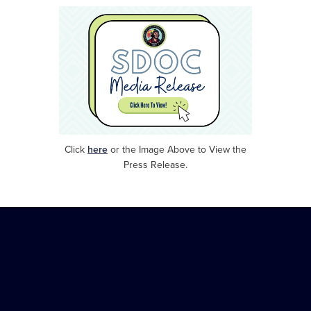
Click
here
or
the Image Above to View the
Press Release.