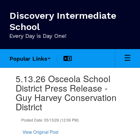
Skip
to
Discovery Intermediate
main
content
School
Every Day is Day One!
Popular Links
Contains
5.13.26 Osceola School
1
slides.
District Press Release -
Use
Guy Harvey Conservation
the
next
District
and
previous
Posted Date: 05/13/26 (12:06 PM)
buttons
to
View Original Post
navigate.