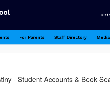
ool
Distr
ents
For Parents
Staff Directory
Media
tiny - Student Accounts & Book Se