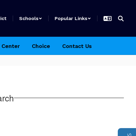
ict
Schools
Popular Links
 Center
Choice
Contact Us
arch