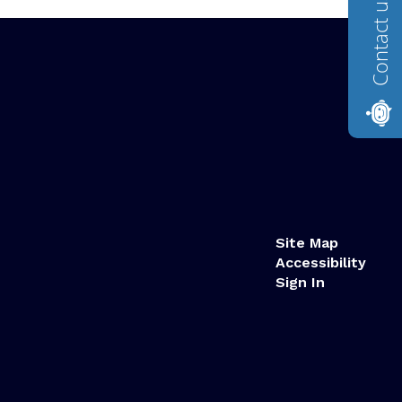
Contact us
Site Map
Accessibility
Sign In