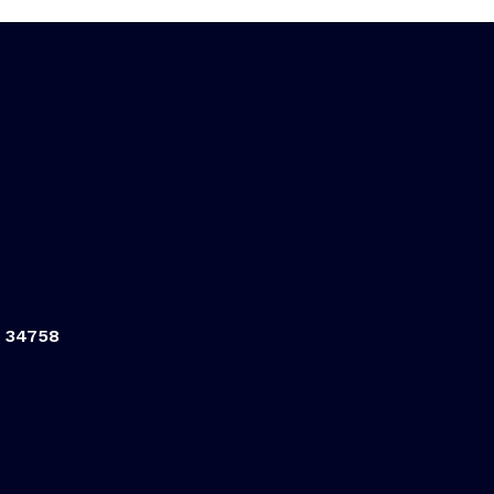
L 34758