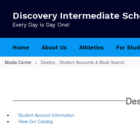
Skip
to
Discovery Intermediate Sch
main
content
Every Day is Day One!
Home
About Us
Athletics
For Stud
Media Center
Destiny - Student Accounts & Book Search
Des
Student Account Information
View Our Catalog