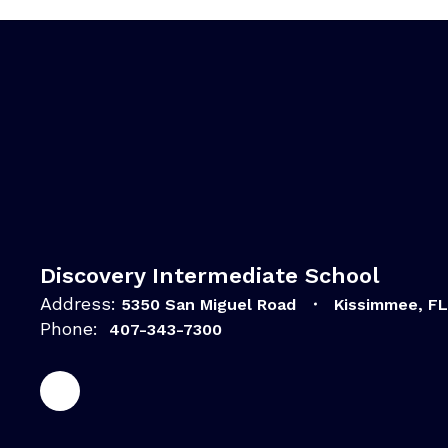
Discovery Intermediate School
Address:
5350 San Miguel Road
Kissimmee, F
Phone:
407-343-7300