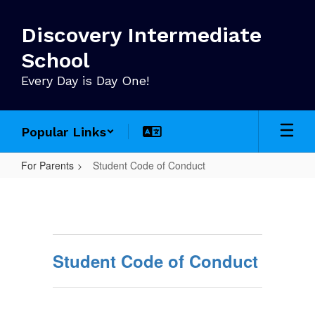
Skip
to
Discovery Intermediate
main
content
School
Every Day is Day One!
Popular Links
For Parents
Student Code of Conduct
Student
Code
of
Conduct
Student Code of Conduct