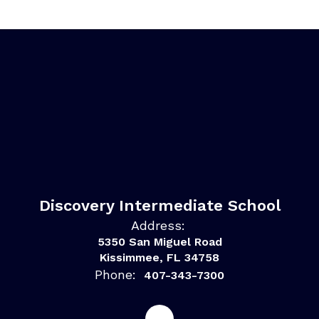
Discovery Intermediate School
Address:
5350 San Miguel Road
Kissimmee, FL 34758
Phone:
407-343-7300