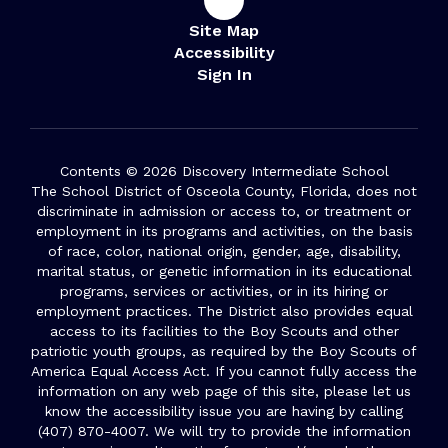
Site Map
Accessibility
Sign In
Contents © 2026 Discovery Intermediate School
The School District of Osceola County, Florida, does not
discriminate in admission or access to, or treatment or
employment in its programs and activities, on the basis
of race, color, national origin, gender, age, disability,
marital status, or genetic information in its educational
programs, services or activities, or in its hiring or
employment practices. The District also provides equal
access to its facilities to the Boy Scouts and other
patriotic youth groups, as required by the Boy Scouts of
America Equal Access Act. If you cannot fully access the
information on any web page of this site, please let us
know the accessibility issue you are having by calling
(407) 870-4007. We will try to provide the information