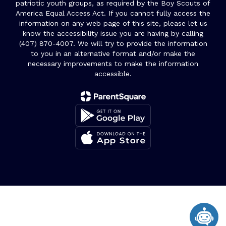
patriotic youth groups, as required by the Boy Scouts of
America Equal Access Act. If you cannot fully access the
information on any web page of this site, please let us
know the accessibility issue you are having by calling
(407) 870-4007. We will try to provide the information
to you in an alternative format and/or make the
necessary improvements to make the information
accessible.