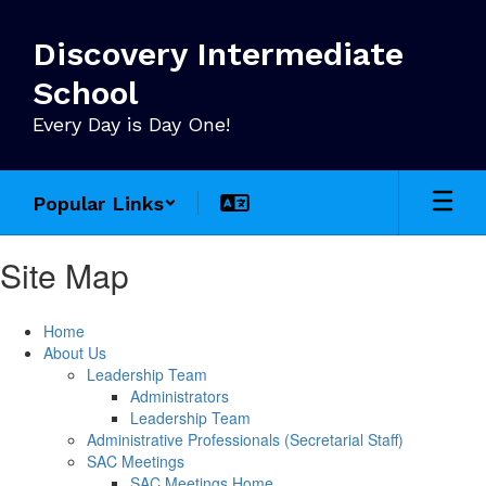
Skip
to
Discovery Intermediate
main
content
School
Every Day is Day One!
Popular Links
Site Map
Home
About Us
Leadership Team
Administrators
Leadership Team
Administrative Professionals (Secretarial Staff)
SAC Meetings
SAC Meetings Home