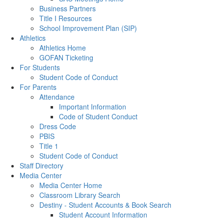
Business Partners
Title I Resources
School Improvement Plan (SIP)
Athletics
Athletics Home
GOFAN Ticketing
For Students
Student Code of Conduct
For Parents
Attendance
Important Information
Code of Student Conduct
Dress Code
PBIS
Title 1
Student Code of Conduct
Staff Directory
Media Center
Media Center Home
Classroom Library Search
Destiny - Student Accounts & Book Search
Student Account Information