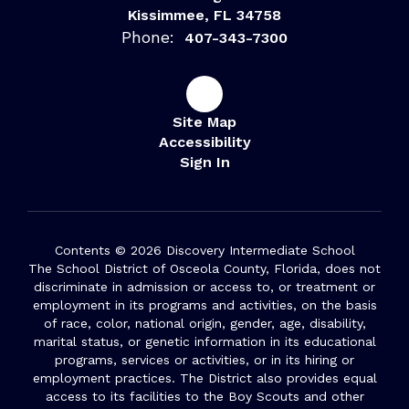
Kissimmee, FL 34758
Phone:
407-343-7300
Site Map
Accessibility
Sign In
Contents © 2026 Discovery Intermediate School
The School District of Osceola County, Florida, does not
discriminate in admission or access to, or treatment or
employment in its programs and activities, on the basis
of race, color, national origin, gender, age, disability,
marital status, or genetic information in its educational
programs, services or activities, or in its hiring or
employment practices. The District also provides equal
access to its facilities to the Boy Scouts and other