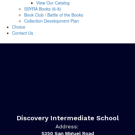
View Our Catalog
SSYRA Books (6-8)
Book Club / Battle of the Books
Collection Development Plan
Choice
Contact Us
Discovery Intermediate School
Address:
5350 San Miguel Road