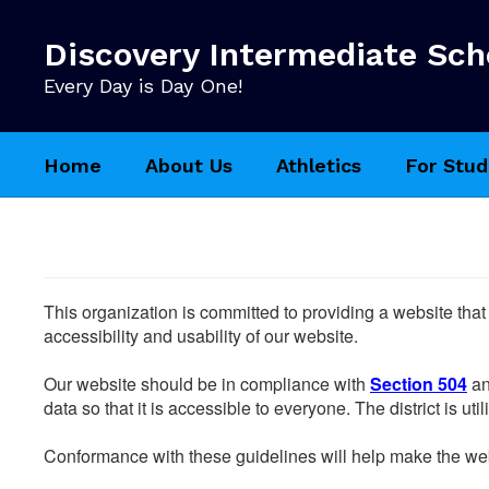
Skip
to
Discovery Intermediate Sch
main
content
Every Day is Day One!
Home
About Us
Athletics
For Stud
This organization is committed to providing a website that
accessibility and usability of our website.
Our website should be in compliance with
Section 504
an
data so that it is accessible to everyone. The district is uti
Conformance with these guidelines will help make the web 