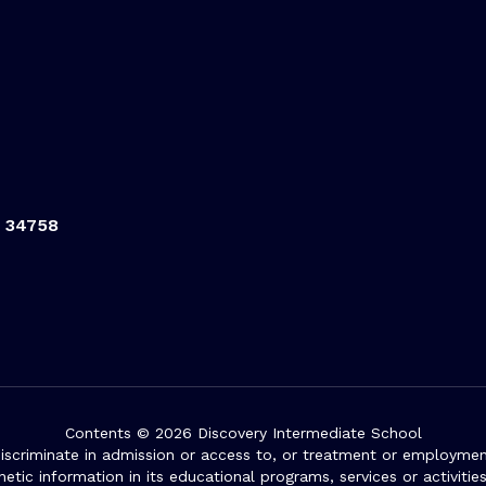
L 34758
Contents © 2026 Discovery Intermediate School
iscriminate in admission or access to, or treatment or employment i
genetic information in its educational programs, services or activitie