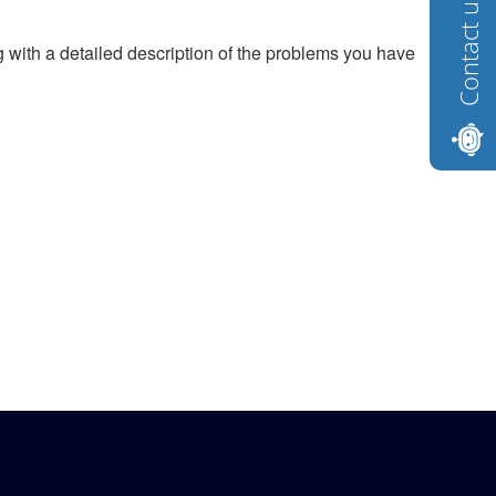
Contact us
g with a detailed description of the problems you have