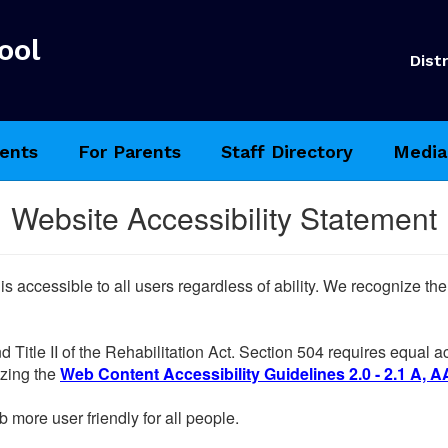
ool
Distr
ents
For Parents
Staff Directory
Media
Website Accessibility Statement
 is accessible to all users regardless of ability. We recognize t
d Title II of the Rehabilitation Act. Section 504 requires equal
lizing the
Web Content Accessibility Guidelines 2.0 - 2.1 A, A
more user friendly for all people.