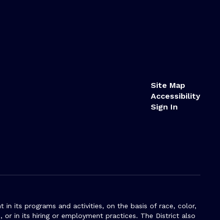
Site Map
Accessibility
Sign In
n its programs and activities, on the basis of race, color,
s, or in its hiring or employment practices. The District also