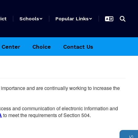
ict
Schools
Popular Links
 Center
Choice
Contact Us
he importance and are continually working to increase the
 access and communication of electronic information and
A
to meet the requirements of Section 504.