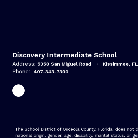
Discovery Intermediate School
Address:
5350 San Miguel Road
Kissimmee, F
Phone:
407-343-7300
The School District of Osceola County, Florida, does not d
national origin, gender, age, disability, marital status, or 