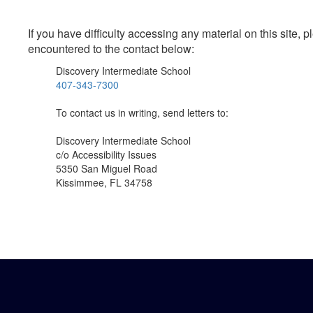
If you have difficulty accessing any material on this site
encountered to the contact below:
Discovery Intermediate School
407-343-7300
To contact us in writing, send letters to:
Discovery Intermediate School
c/o Accessibility Issues
5350 San Miguel Road
Kissimmee, FL 34758