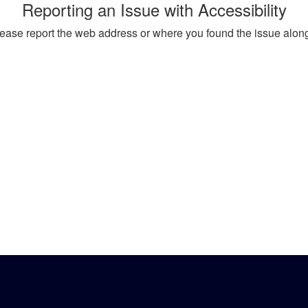
Reporting an Issue with Accessibility
, please report the web address or where you found the issue alon