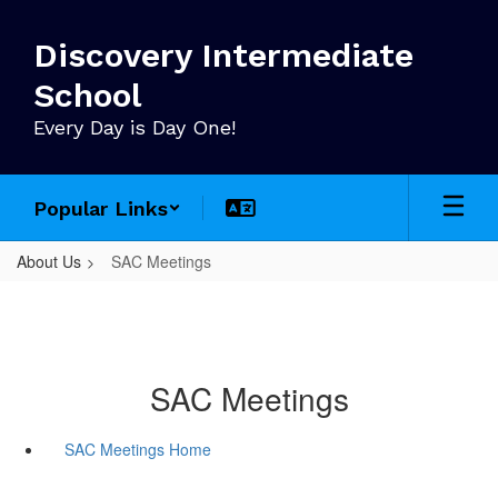
Skip
to
Discovery Intermediate
main
content
School
Every Day is Day One!
Popular Links
About Us
SAC Meetings
SAC Meetings
SAC Meetings Home