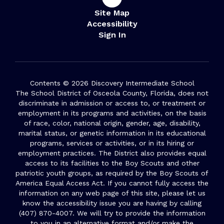
Site Map
Accessibility
Sign In
Contents © 2026 Discovery Intermediate School
The School District of Osceola County, Florida, does not
discriminate in admission or access to, or treatment or
employment in its programs and activities, on the basis
of race, color, national origin, gender, age, disability,
marital status, or genetic information in its educational
programs, services or activities, or in its hiring or
employment practices. The District also provides equal
access to its facilities to the Boy Scouts and other
patriotic youth groups, as required by the Boy Scouts of
America Equal Access Act. If you cannot fully access the
information on any web page of this site, please let us
know the accessibility issue you are having by calling
(407) 870-4007. We will try to provide the information
to you in an alternative format and/or make the