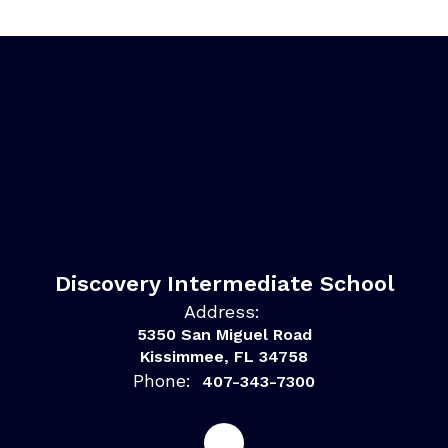
Discovery Intermediate School
Address:
5350 San Miguel Road
Kissimmee, FL 34758
Phone:
407-343-7300