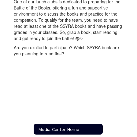
One of our lunch clubs is dedicated to preparing for the
Battle of the Books, offering a fun and supportive
environment to discuss the books and practice for the
competition. To qualify for the team, you need to have
read at least one of the SSYRA books and have passing
grades in your classes. So, grab a book, start reading,
and get ready to join the battle! 📚✨
Are you excited to participate? Which SSYRA book are
you planning to read first?
Media Center Home