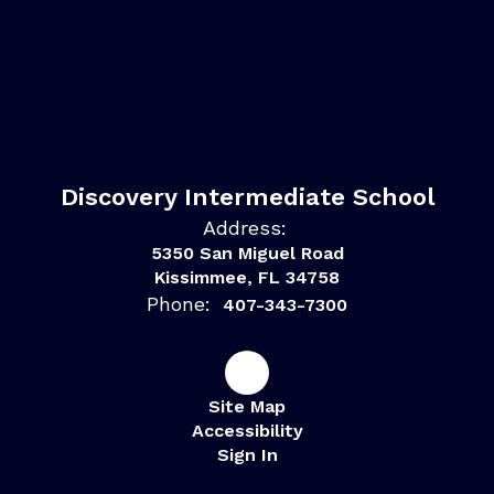
Discovery Intermediate School
Address:
5350 San Miguel Road
Kissimmee, FL 34758
Phone:
407-343-7300
Site Map
Accessibility
Sign In