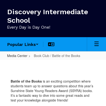
Skip
to
Discovery Intermediate
main
content
School
Every Day is Day One!
Popular Links
Media Center
Book Club / Battle of the Books
Book
Club
/
Battle of the Books
is an exciting competition where
Battle
students team up to answer questions about this year’s
of
Sunshine State Young Readers Award (SSYRA) books.
It’s a fantastic way to dive into some great reads and
the
test your knowledge alongside friends!
Books