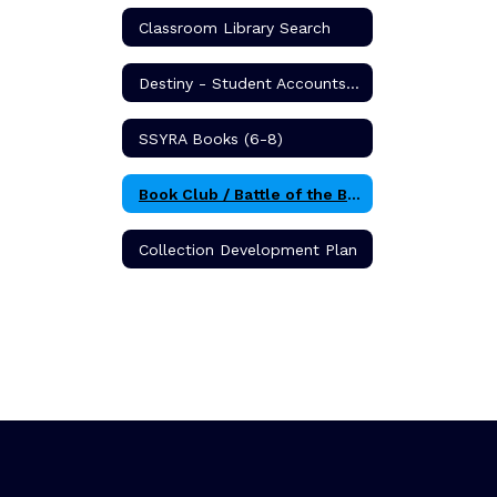
Classroom Library Search
Destiny - Student Accounts & Book Search
SSYRA Books (6-8)
Book Club / Battle of the Books
Collection Development Plan