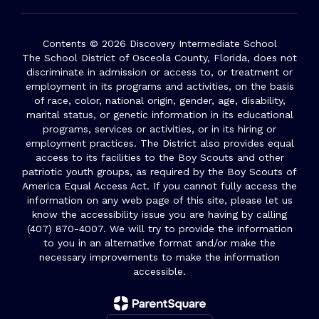
Contents © 2026 Discovery Intermediate School
The School District of Osceola County, Florida, does not
discriminate in admission or access to, or treatment or
employment in its programs and activities, on the basis
of race, color, national origin, gender, age, disability,
marital status, or genetic information in its educational
programs, services or activities, or in its hiring or
employment practices. The District also provides equal
access to its facilities to the Boy Scouts and other
patriotic youth groups, as required by the Boy Scouts of
America Equal Access Act. If you cannot fully access the
information on any web page of this site, please let us
know the accessibility issue you are having by calling
(407) 870-4007. We will try to provide the information
to you in an alternative format and/or make the
necessary improvements to make the information
accessible.