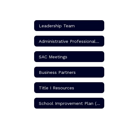
Leadership Team
Administrative Professionals (Secretarial Staff)
SAC Meetings
Business Partners
Title I Resources
School Improvement Plan (SIP)