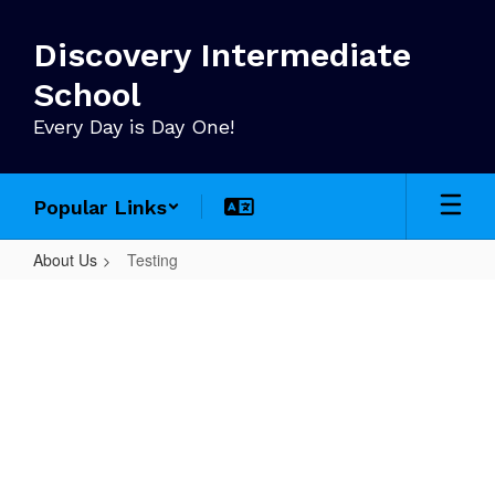
Skip
to
Discovery Intermediate
main
content
School
Every Day is Day One!
Popular Links
About Us
Testing
Testing