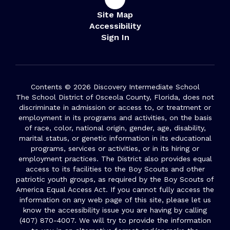
Site Map
Accessibility
Sign In
Contents © 2026 Discovery Intermediate School
The School District of Osceola County, Florida, does not
discriminate in admission or access to, or treatment or
employment in its programs and activities, on the basis
of race, color, national origin, gender, age, disability,
marital status, or genetic information in its educational
programs, services or activities, or in its hiring or
employment practices. The District also provides equal
access to its facilities to the Boy Scouts and other
patriotic youth groups, as required by the Boy Scouts of
America Equal Access Act. If you cannot fully access the
information on any web page of this site, please let us
know the accessibility issue you are having by calling
(407) 870-4007. We will try to provide the information