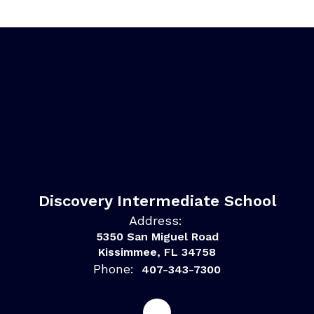
Discovery Intermediate School
Address:
5350 San Miguel Road
Kissimmee, FL 34758
Phone:
407-343-7300